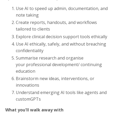
Use AI to speed up admin, documentation, and
note taking
Create reports, handouts, and workflows
tailored to clients
Explore clinical decision support tools ethically
Use AI ethically, safely, and without breaching
confidentiality
Summarise research and organise
your professional development/ continuing
education
Brainstorm new ideas, interventions, or
innovations
Understand emerging AI tools like agents and
customGPTs
What you'll walk away with