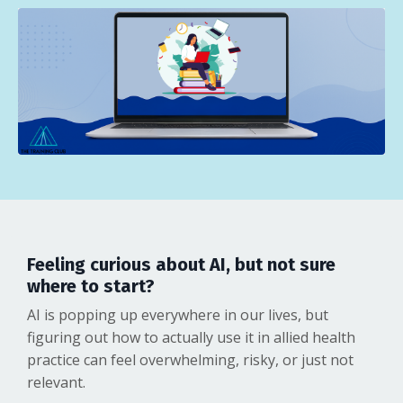
Feeling curious about AI, but not sure
where to start?
AI is popping up everywhere in our lives, but
figuring out how to actually use it in allied health
practice can feel overwhelming, risky, or just not
relevant.