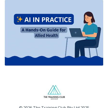
© 2026 The Training Club Pty Ltd 2025