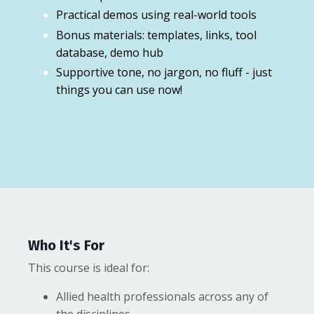
Practical demos using real-world tools
Bonus materials: templates, links, tool
database, demo hub
Supportive tone, no jargon, no fluff - just
things you can use now!
Who It's For
This course is ideal for:
Allied health professionals across any of
the disciplines