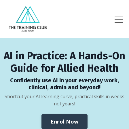
AI in Practice: A Hands-On
Guide for Allied Health
Confidently use AI in your everyday work,
clinical, admin and beyond!
Shortcut your AI learning curve, practical skills in weeks
not years!
Enrol Now