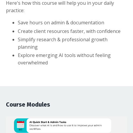
Here's how this course will help you in your daily
practice:
Save hours on admin & documentation
Create client resources faster, with confidence
Simplify research & professional growth
planning
Explore emerging AI tools without feeling
overwhelmed
Course Modules