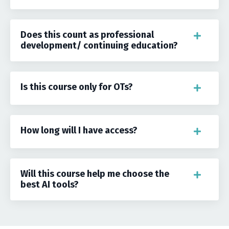
Does this count as professional
development/ continuing education?
Is this course only for OTs?
How long will I have access?
Will this course help me choose the
best AI tools?