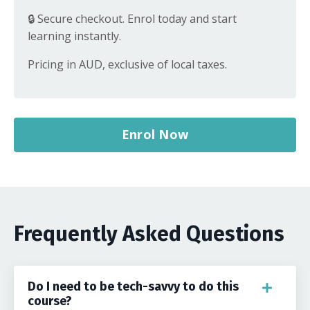
🔒 Secure checkout. Enrol today and start
learning instantly.
Pricing in AUD, exclusive of local taxes.
Enrol Now
Frequently Asked Questions
Do I need to be tech-savvy to do this
course?