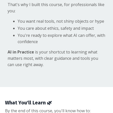
That's why I built this course, for professionals like
you:
You want real tools, not shiny objects or hype
You care about ethics, safety and impact
You're ready to explore what AI can offer, with
confidence
AI in Practice
is your shortcut to learning what
matters most, with clear guidance and tools you
can use right away.
What You'll Learn 🌿
By the end of this course, you'll know how to: