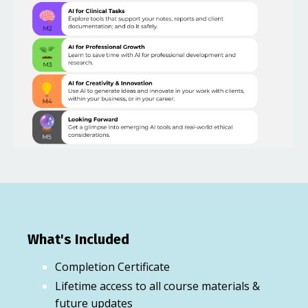
What's Included
Completion Certificate
Lifetime access to all course materials &
future updates