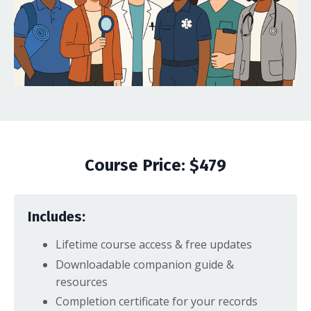
Course Price: $479
Includes:
Lifetime course access & free updates
Downloadable companion guide &
resources
Completion certificate for your records