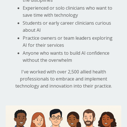
Experienced or solo clinicians who want to
save time with technology
Students or early career clinicians curious
about AI
Practice owners or team leaders exploring
AI for their services
Anyone who wants to build AI confidence
without the overwhelm
I've worked with over 2,500 allied health
professionals to embrace and implement
technology and innovation into their practice.