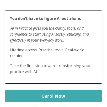
You don’t have to figure AI out alone.
AI in Practice gives you the clarity, tools, and
confidence to start using AI safely, ethically, and
effectively in your everyday work.
Lifetime access. Practical tools. Real-world
results.
Take the first step toward transforming your
practice with AI.
Enrol Now