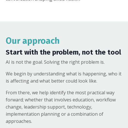
Our approach
Start with the problem, not the tool
AI is not the goal. Solving the right problem is.
We begin by understanding what is happening, who it
is affecting and what better could look like.
From there, we help identify the most practical way
forward; whether that involves education, workflow
change, leadership support, technology,
implementation planning or a combination of
approaches.