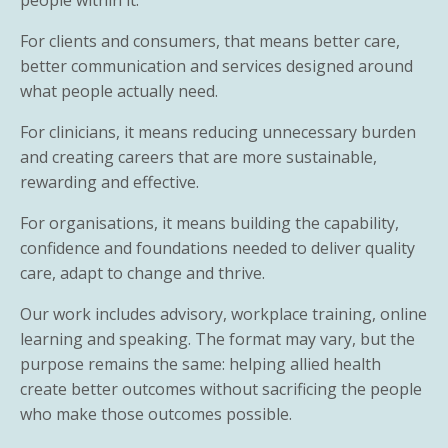
For clients and consumers, that means better care,
better communication and services designed around
what people actually need.
For clinicians, it means reducing unnecessary burden
and creating careers that are more sustainable,
rewarding and effective.
For organisations, it means building the capability,
confidence and foundations needed to deliver quality
care, adapt to change and thrive.
Our work includes advisory, workplace training, online
learning and speaking. The format may vary, but the
purpose remains the same: helping allied health
create better outcomes without sacrificing the people
who make those outcomes possible.