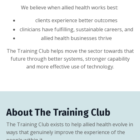
We believe when allied health works best:
clients experience better outcomes
clinicians have fulfilling, sustainable careers, and
allied health businesses thrive
The Training Club helps move the sector towards that
future through better systems, stronger capability
and more effective use of technology.
About The Training Club
The Training Club exists to help allied health evolve in
ways that genuinely improve the experience of the
people within it.