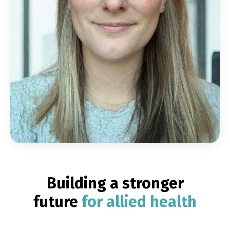
Building a stronger
future
for allied health