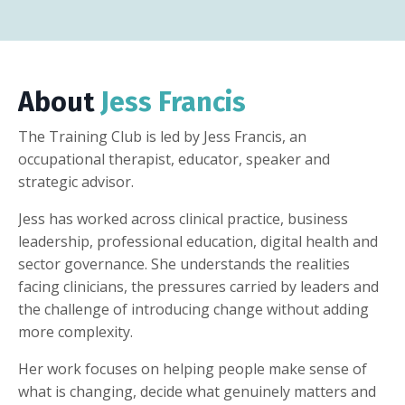
About
Jess Francis
The Training Club is led by Jess Francis, an
occupational therapist, educator, speaker and
strategic advisor.
Jess has worked across clinical practice, business
leadership, professional education, digital health and
sector governance. She understands the realities
facing clinicians, the pressures carried by leaders and
the challenge of introducing change without adding
more complexity.
Her work focuses on helping people make sense of
what is changing, decide what genuinely matters and