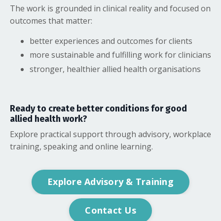
The work is grounded in clinical reality and focused on
outcomes that matter:
better experiences and outcomes for clients
more sustainable and fulfilling work for clinicians
stronger, healthier allied health organisations
Ready to create better conditions for good
allied health work?
Explore practical support through advisory, workplace
training, speaking and online learning.
Explore Advisory & Training
Contact Us