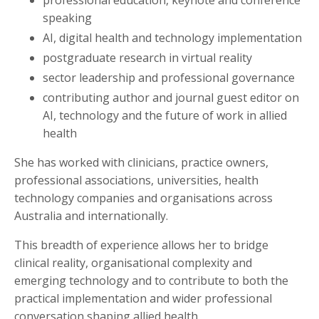
speaking
AI, digital health and technology implementation
postgraduate research in virtual reality
sector leadership and professional governance
contributing author and journal guest editor on
AI, technology and the future of work in allied
health
She has worked with clinicians, practice owners,
professional associations, universities, health
technology companies and organisations across
Australia and internationally.
This breadth of experience allows her to bridge
clinical reality, organisational complexity and
emerging technology and to contribute to both the
practical implementation and wider professional
conversation shaping allied health.