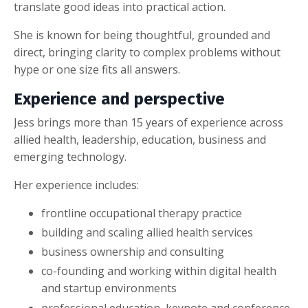
translate good ideas into practical action.
She is known for being thoughtful, grounded and
direct, bringing clarity to complex problems without
hype or one size fits all answers.
Experience and perspective
Jess brings more than 15 years of experience across
allied health, leadership, education, business and
emerging technology.
Her experience includes:
frontline occupational therapy practice
building and scaling allied health services
business ownership and consulting
co-founding and working within digital health
and startup environments
professional education, keynote and conference