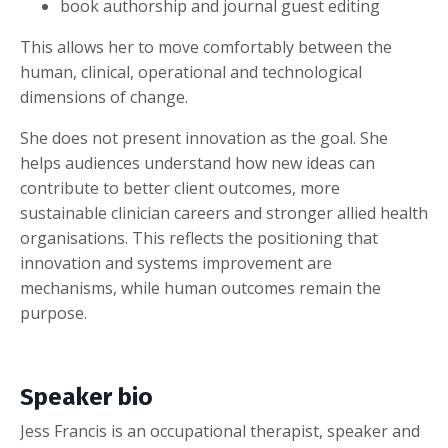
book authorship and journal guest editing
This allows her to move comfortably between the
human, clinical, operational and technological
dimensions of change.
She does not present innovation as the goal. She
helps audiences understand how new ideas can
contribute to better client outcomes, more
sustainable clinician careers and stronger allied health
organisations. This reflects the positioning that
innovation and systems improvement are
mechanisms, while human outcomes remain the
purpose.
Speaker bio
Jess Francis is an occupational therapist, speaker and