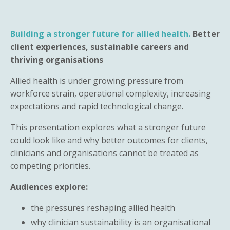
Building a stronger future for allied health.
Better
client experiences, sustainable careers and
thriving organisations
Allied health is under growing pressure from
workforce strain, operational complexity, increasing
expectations and rapid technological change.
This presentation explores what a stronger future
could look like and why better outcomes for clients,
clinicians and organisations cannot be treated as
competing priorities.
Audiences explore:
the pressures reshaping allied health
why clinician sustainability is an organisational