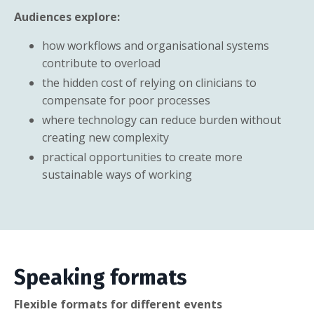
Audiences explore:
how workflows and organisational systems
contribute to overload
the hidden cost of relying on clinicians to
compensate for poor processes
where technology can reduce burden without
creating new complexity
practical opportunities to create more
sustainable ways of working
Speaking formats
Flexible formats for different events