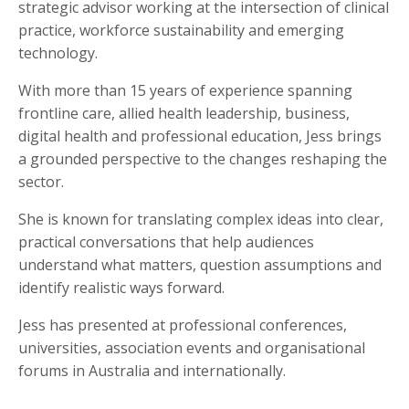
strategic advisor working at the intersection of clinical
practice, workforce sustainability and emerging
technology.
With more than 15 years of experience spanning
frontline care, allied health leadership, business,
digital health and professional education, Jess brings
a grounded perspective to the changes reshaping the
sector.
She is known for translating complex ideas into clear,
practical conversations that help audiences
understand what matters, question assumptions and
identify realistic ways forward.
Jess has presented at professional conferences,
universities, association events and organisational
forums in Australia and internationally.