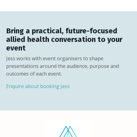
Bring a practical, future-focused
allied health conversation to your
event
Jess works with event organisers to shape
presentations around the audience, purpose and
outcomes of each event.
Enquire about booking Jess