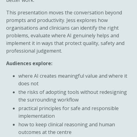
This presentation moves the conversation beyond
prompts and productivity. Jess explores how
organisations and clinicians can identify the right
problems, evaluate where AI genuinely helps and
implement it in ways that protect quality, safety and
professional judgement.
Audiences explore:
where AI creates meaningful value and where it
does not
the risks of adopting tools without redesigning
the surrounding workflow
practical principles for safe and responsible
implementation
how to keep clinical reasoning and human
outcomes at the centre