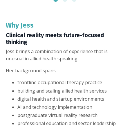
Why Jess
Clinical reality meets future-focused
thinking
Jess brings a combination of experience that is
unusual in allied health speaking.
Her background spans:
frontline occupational therapy practice
building and scaling allied health services
digital health and startup environments
AI and technology implementation
postgraduate virtual reality research
professional education and sector leadership