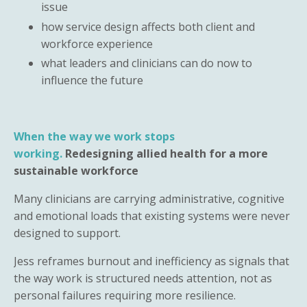
issue
how service design affects both client and
workforce experience
what leaders and clinicians can do now to
influence the future
When the way we work stops
working.
Redesigning allied health for a more
sustainable workforce
Many clinicians are carrying administrative, cognitive
and emotional loads that existing systems were never
designed to support.
Jess reframes burnout and inefficiency as signals that
the way work is structured needs attention, not as
personal failures requiring more resilience.