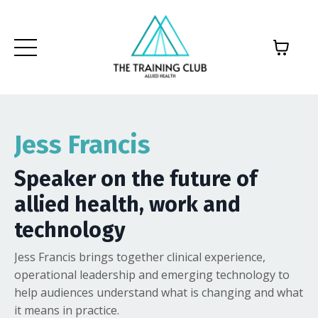
Jess Francis
Speaker on the future of
allied health, work and
technology
Jess Francis brings together clinical experience,
operational leadership and emerging technology to
help audiences understand what is changing and what
it means in practice.