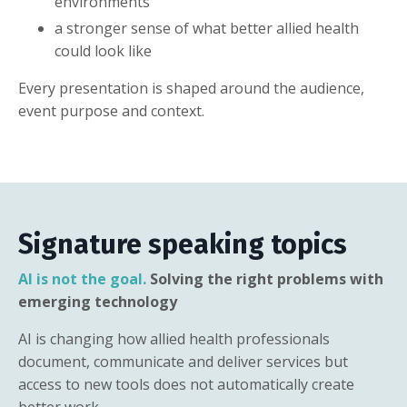
environments
a stronger sense of what better allied health
could look like
Every presentation is shaped around the audience,
event purpose and context.
Signature speaking topics
AI is not the goal.
Solving the right problems with
emerging technology
AI is changing how allied health professionals
document, communicate and deliver services but
access to new tools does not automatically create
better work.