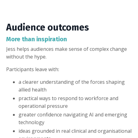
Audience outcomes
More than inspiration
Jess helps audiences make sense of complex change
without the hype.
Participants leave with:
a clearer understanding of the forces shaping
allied health
practical ways to respond to workforce and
operational pressure
greater confidence navigating AI and emerging
technology
ideas grounded in real clinical and organisational