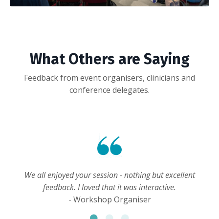
What Others are Saying
Feedback from event organisers, clinicians and
conference delegates.
We all enjoyed your session - nothing but excellent
feedback. I loved that it was interactive.
- Workshop Organiser