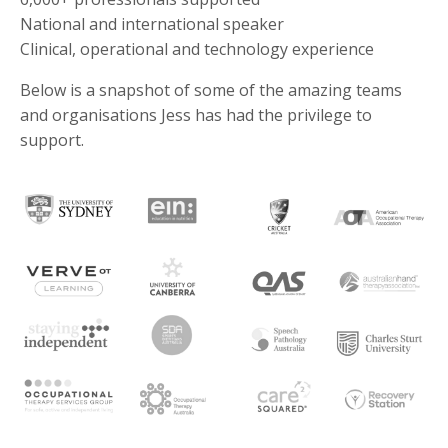
National and international speaker
Clinical, operational and technology experience
Below is a snapshot of some of the amazing teams
and organisations Jess has had the privilege to
support.