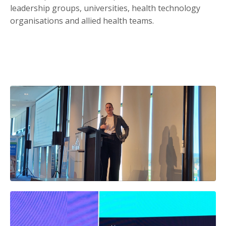
leadership groups, universities, health technology
organisations and allied health teams.