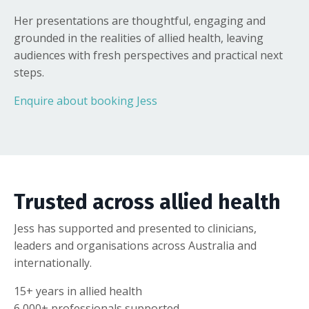
Her presentations are thoughtful, engaging and
grounded in the realities of allied health, leaving
audiences with fresh perspectives and practical next
steps.
Enquire about booking Jess
Trusted across allied health
Jess has supported and presented to clinicians,
leaders and organisations across Australia and
internationally.
15+ years in allied health
6,000+ professionals supported