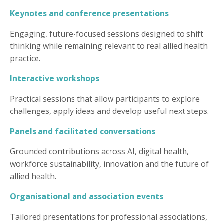
Keynotes and conference presentations
Engaging, future-focused sessions designed to shift
thinking while remaining relevant to real allied health
practice.
Interactive workshops
Practical sessions that allow participants to explore
challenges, apply ideas and develop useful next steps.
Panels and facilitated conversations
Grounded contributions across AI, digital health,
workforce sustainability, innovation and the future of
allied health.
Organisational and association events
Tailored presentations for professional associations,