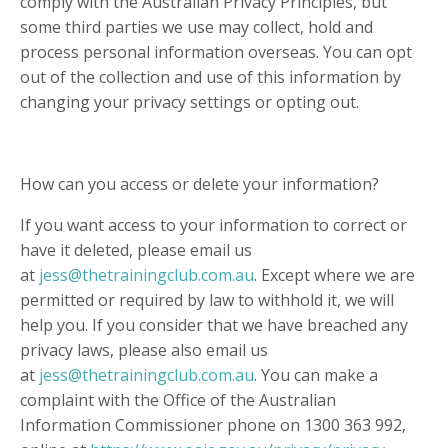
comply with the Australian Privacy Principles, but
some third parties we use may collect, hold and
process personal information overseas. You can opt
out of the collection and use of this information by
changing your privacy settings or opting out.
How can you access or delete your information?
If you want access to your information to correct or
have it deleted, please email us
at
jess@thetrainingclub.com.au
. Except where we are
permitted or required by law to withhold it, we will
help you. If you consider that we have breached any
privacy laws, please also email us
at
jess@thetrainingclub.com.au
. You can make a
complaint with the Office of the Australian
Information Commissioner phone on 1300 363 992,