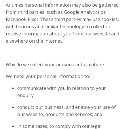
At times personal information may also be gathered
from third parties, such as Google Analytics or
Facebook Pixel. These third parties may use cookies,
web beacons and similar technology to collect or
receive information about you from our website and
elsewhere on the internet.
Why do we collect your personal information?
We need your personal information to:
communicate with you in relation to your
enquiry;
conduct our business, and enable your use of
our website, products and services; and
in some cases, to comply with our legal