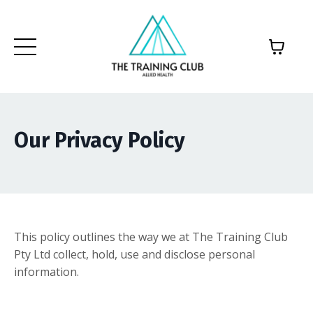
Our Privacy Policy
This policy outlines the way we at The Training Club
Pty Ltd collect, hold, use and disclose personal
information.