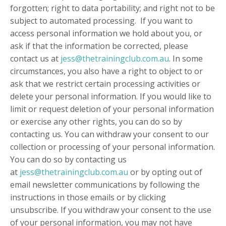
forgotten; right to data portability; and right not to be
subject to automated processing. If you want to
access personal information we hold about you, or
ask if that the information be corrected, please
contact us at
jess@thetrainingclub.com.au
. In some
circumstances, you also have a right to object to or
ask that we restrict certain processing activities or
delete your personal information. If you would like to
limit or request deletion of your personal information
or exercise any other rights, you can do so by
contacting us. You can withdraw your consent to our
collection or processing of your personal information.
You can do so by contacting us
at
jess@thetrainingclub.com.au
or by opting out of
email newsletter communications by following the
instructions in those emails or by clicking
unsubscribe. If you withdraw your consent to the use
of your personal information, you may not have