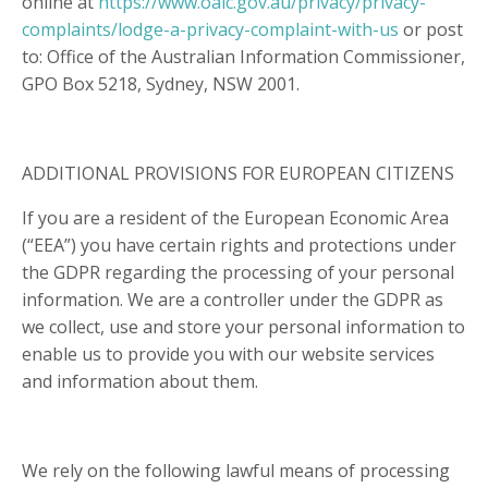
online at
https://www.oaic.gov.au/privacy/privacy-
complaints/lodge-a-privacy-complaint-with-us
or post
to: Office of the Australian Information Commissioner,
GPO Box 5218, Sydney, NSW 2001.
ADDITIONAL PROVISIONS FOR EUROPEAN CITIZENS
If you are a resident of the European Economic Area
(“EEA”) you have certain rights and protections under
the GDPR regarding the processing of your personal
information. We are a controller under the GDPR as
we collect, use and store your personal information to
enable us to provide you with our website services
and information about them.
We rely on the following lawful means of processing