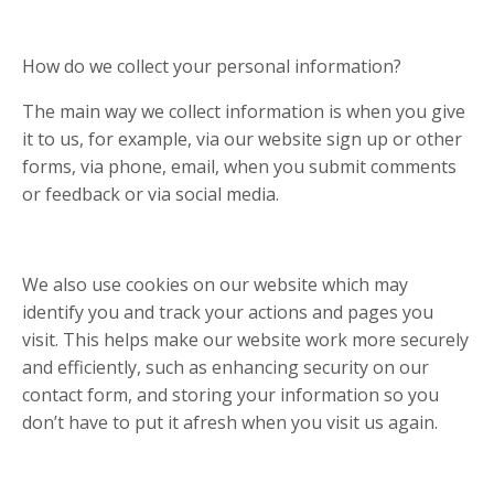
How do we collect your personal information?
The main way we collect information is when you give
it to us, for example, via our website sign up or other
forms, via phone, email, when you submit comments
or feedback or via social media.
We also use cookies on our website which may
identify you and track your actions and pages you
visit. This helps make our website work more securely
and efficiently, such as enhancing security on our
contact form, and storing your information so you
don’t have to put it afresh when you visit us again.