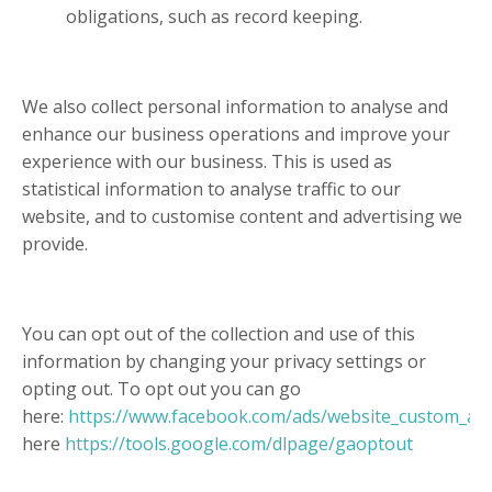
obligations, such as record keeping.
We also collect personal information to analyse and
enhance our business operations and improve your
experience with our business. This is used as
statistical information to analyse traffic to our
website, and to customise content and advertising we
provide.
You can opt out of the collection and use of this
information by changing your privacy settings or
opting out. To opt out you can go
here:
https://www.facebook.com/ads/website_custom_au
here
https://tools.google.com/dlpage/gaoptout