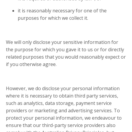
it is reasonably necessary for one of the
purposes for which we collect it.
We will only disclose your sensitive information for
the purpose for which you gave it to us or for directly
related purposes that you would reasonably expect or
if you otherwise agree.
However, we do disclose your personal information
where it is necessary to obtain third party services,
such as analytics, data storage, payment service
providers or marketing and advertising services. To
protect your personal information, we endeavour to
ensure that our third-party service providers also