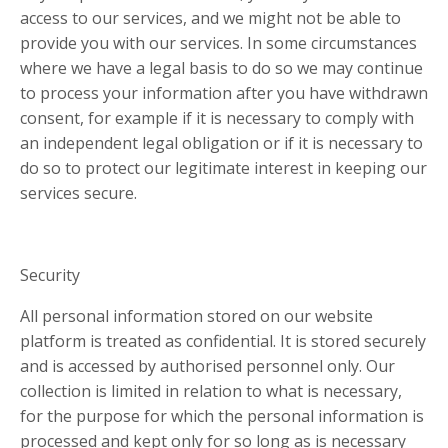
access to our services, and we might not be able to
provide you with our services. In some circumstances
where we have a legal basis to do so we may continue
to process your information after you have withdrawn
consent, for example if it is necessary to comply with
an independent legal obligation or if it is necessary to
do so to protect our legitimate interest in keeping our
services secure.
Security
All personal information stored on our website
platform is treated as confidential. It is stored securely
and is accessed by authorised personnel only. Our
collection is limited in relation to what is necessary,
for the purpose for which the personal information is
processed and kept only for so long as is necessary