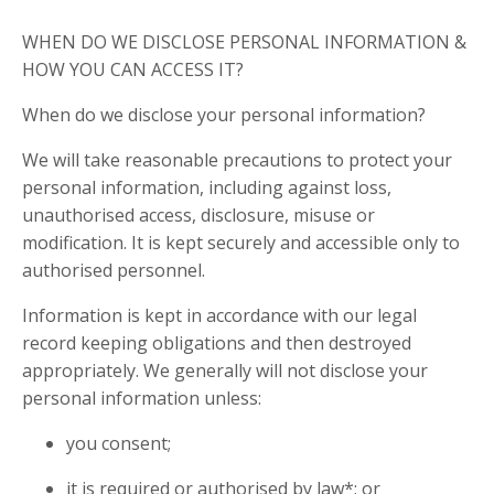
WHEN DO WE DISCLOSE PERSONAL INFORMATION &
HOW YOU CAN ACCESS IT?
When do we disclose your personal information?
We will take reasonable precautions to protect your
personal information, including against loss,
unauthorised access, disclosure, misuse or
modification. It is kept securely and accessible only to
authorised personnel.
Information is kept in accordance with our legal
record keeping obligations and then destroyed
appropriately. We generally will not disclose your
personal information unless:
you consent;
it is required or authorised by law*; or