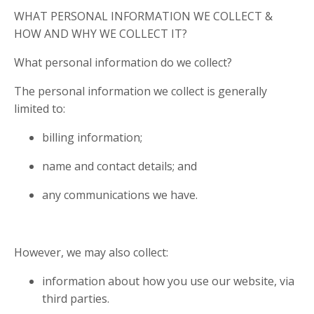
WHAT PERSONAL INFORMATION WE COLLECT &
HOW AND WHY WE COLLECT IT?
What personal information do we collect?
The personal information we collect is generally
limited to:
billing information;
name and contact details; and
any communications we have.
However, we may also collect:
information about how you use our website, via
third parties.