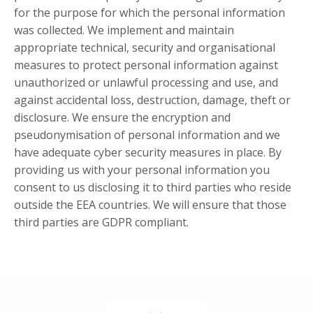
for the purpose for which the personal information
was collected. We implement and maintain
appropriate technical, security and organisational
measures to protect personal information against
unauthorized or unlawful processing and use, and
against accidental loss, destruction, damage, theft or
disclosure. We ensure the encryption and
pseudonymisation of personal information and we
have adequate cyber security measures in place. By
providing us with your personal information you
consent to us disclosing it to third parties who reside
outside the EEA countries. We will ensure that those
third parties are GDPR compliant.