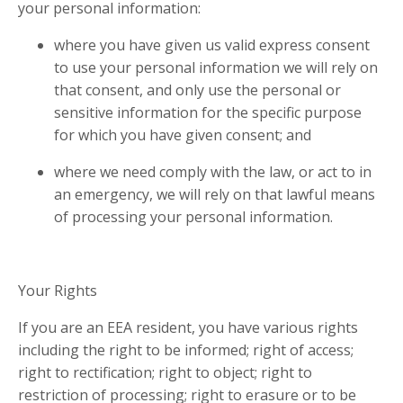
your personal information:
where you have given us valid express consent
to use your personal information we will rely on
that consent, and only use the personal or
sensitive information for the specific purpose
for which you have given consent; and
where we need comply with the law, or act to in
an emergency, we will rely on that lawful means
of processing your personal information.
Your Rights
If you are an EEA resident, you have various rights
including the right to be informed; right of access;
right to rectification; right to object; right to
restriction of processing; right to erasure or to be