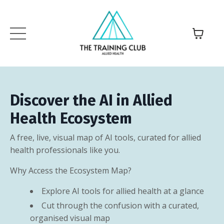
Discover the AI in Allied
Health Ecosystem
A free, live, visual map of AI tools, curated for allied
health professionals like you.
Why Access the Ecosystem Map?
Explore AI tools for allied health at a glance
Cut through the confusion with a curated,
organised visual map