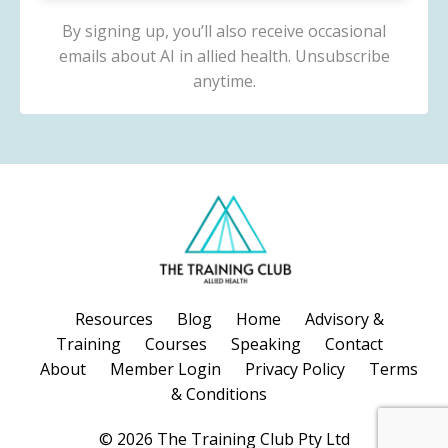
By signing up, you’ll also receive occasional
emails about AI in allied health. Unsubscribe
anytime.
Resources
Blog
Home
Advisory &
Training
Courses
Speaking
Contact
About
Member Login
Privacy Policy
Terms
& Conditions
© 2026 The Training Club Pty Ltd