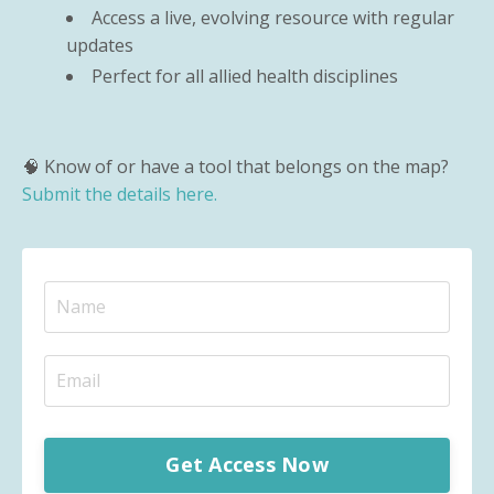
Access a live, evolving resource with regular
updates
Perfect for all allied health disciplines
🧠 Know of or have a tool that belongs on the map?
Submit the details here.
Get Access Now