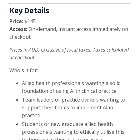
Key Details
Price:
$145
Access:
On-demand, instant access immediately on
checkout.
Prices in AUD, exclusive of local taxes. Taxes calculated
at checkout.
Who's it for:
Allied health professionals wanting a solid
foundation of using AI in clinical practice.
Team leaders or practice owners wanting to
support their teams to implement AI in
practice.
Students or new graduate allied health
proessionals wanting to ethically utilise this
technology in their future practice.