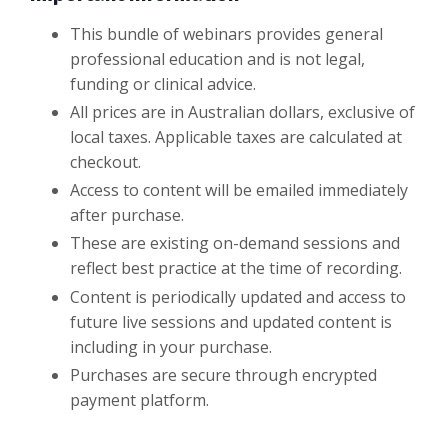
This bundle of webinars provides general
professional education and is not legal,
funding or clinical advice.
All prices are in Australian dollars, exclusive of
local taxes. Applicable taxes are calculated at
checkout.
Access to content will be emailed immediately
after purchase.
These are existing on-demand sessions and
reflect best practice at the time of recording.
Content is periodically updated and access to
future live sessions and updated content is
including in your purchase.
Purchases are secure through encrypted
payment platform.