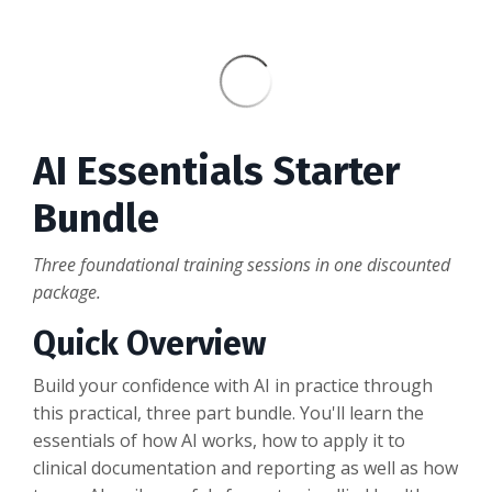
AI Essentials Starter
Bundle
Three foundational training sessions in one discounted
package.
Quick Overview
Build your confidence with AI in practice through
this practical, three part bundle. You'll learn the
essentials of how AI works, how to apply it to
clinical documentation and reporting as well as how