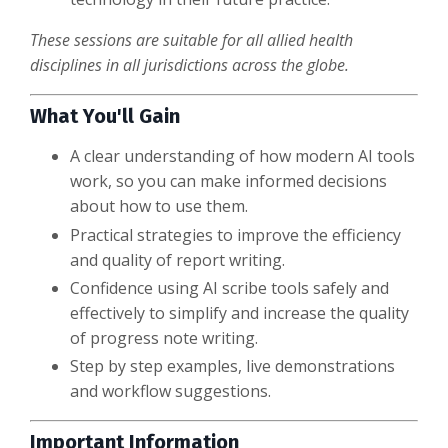
These sessions are suitable for all allied health
disciplines in all jurisdictions across the globe.
What You'll Gain
A clear understanding of how modern AI tools
work, so you can make informed decisions
about how to use them.
Practical strategies to improve the efficiency
and quality of report writing.
Confidence using AI scribe tools safely and
effectively to simplify and increase the quality
of progress note writing.
Step by step examples, live demonstrations
and workflow suggestions.
Important Information