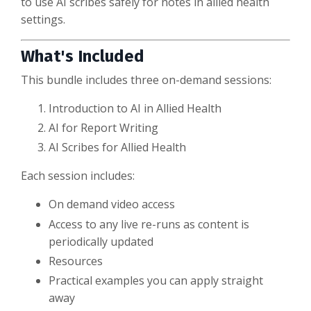
to use AI scribes safely for notes in allied health
settings.
What's Included
This bundle includes three on-demand sessions:
Introduction to AI in Allied Health
AI for Report Writing
AI Scribes for Allied Health
Each session includes:
On demand video access
Access to any live re-runs as content is
periodically updated
Resources
Practical examples you can apply straight
away